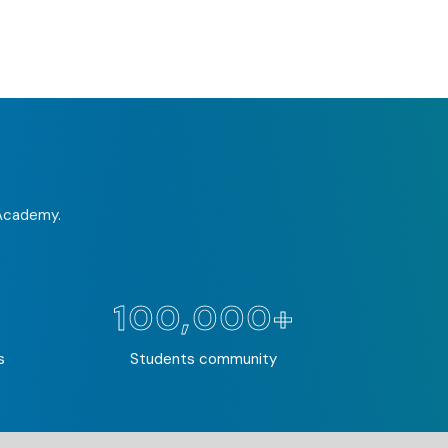
 Academy.
100,000+
s
Students community