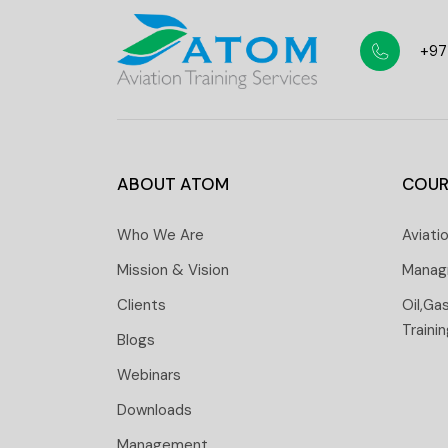
+97
ABOUT ATOM
COUR
Who We Are
Aviati
Mission & Vision
Manag
Clients
Oil,Ga
Traini
Blogs
Webinars
Downloads
Management