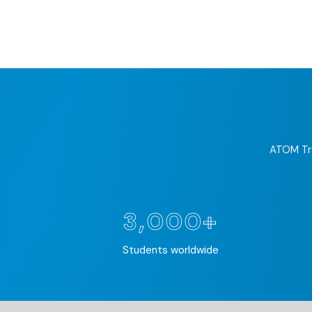
ATOM Tra
3,000+
Students worldwide