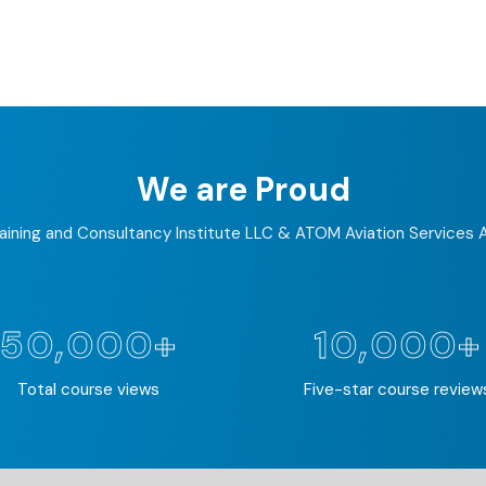
We are Proud
ining and Consultancy Institute LLC & ATOM Aviation Services
50,000+
10,000+
Total course views
Five-star course review