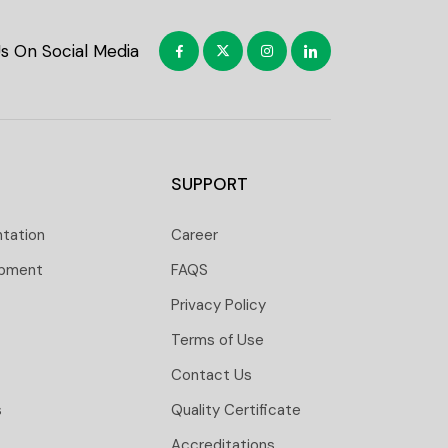
Us On Social Media
SUPPORT
ntation
Career
opment
FAQS
Privacy Policy
Terms of Use
Contact Us
s
Quality Certificate
Accreditations