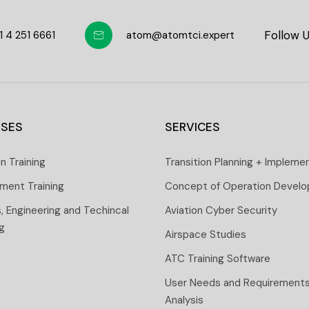
Follow 
1 4 251 6661
atom@atomtci.expert
SES
SERVICES
on Training
Transition Planning + Impleme
ment Training
Concept of Operation Devel
s, Engineering and Techincal
Aviation Cyber Security
ng
Airspace Studies
ATC Training Software
User Needs and Requirement
Analysis