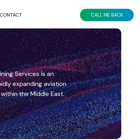
CONTACT
CALL ME BACK
ning Services is an
dly expanding aviation
n within the Middle East.
Elevate Your Aviation Strategy
With Expert Guidance