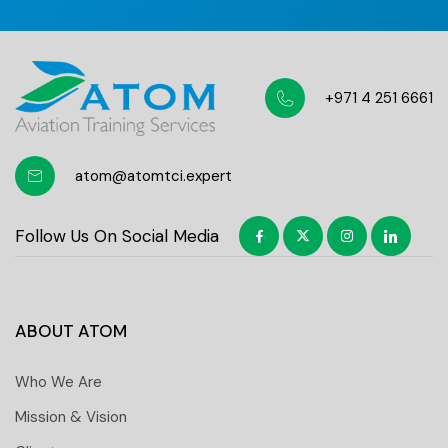
+971 4 251 6661
atom@atomtci.expert
Follow Us On Social Media
ABOUT ATOM
Who We Are
Mission & Vision