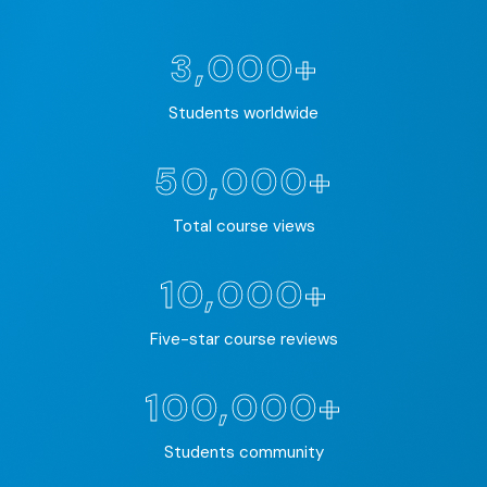
3,000+
Students worldwide
50,000+
Total course views
10,000+
Five-star course reviews
100,000+
Students community