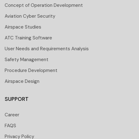
Concept of Operation Development
Aviation Cyber Security
Airspace Studies
ATC Training Software
User Needs and Requirements Analysis
Safety Management
Procedure Development
Airspace Design
SUPPORT
Career
FAQS
Privacy Policy