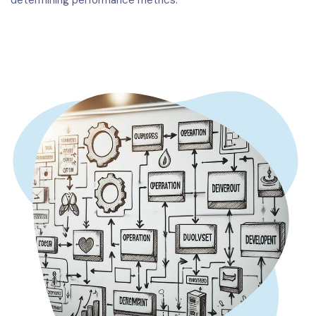
determining performance metrics.