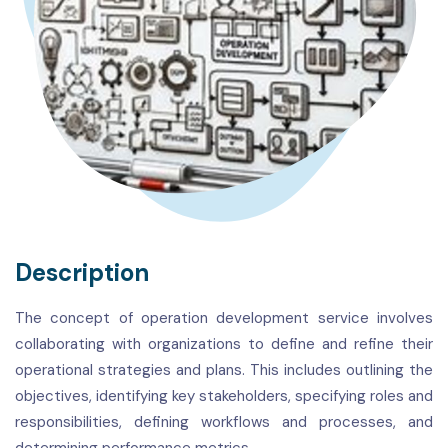
Description
The concept of operation development service involves
collaborating with organizations to define and refine their
operational strategies and plans. This includes outlining the
objectives, identifying key stakeholders, specifying roles and
responsibilities, defining workflows and processes, and