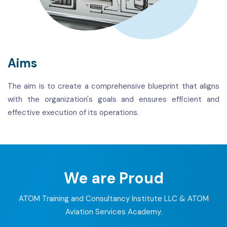
Aims
The aim is to create a comprehensive blueprint that aligns
with the organization's goals and ensures efficient and
effective execution of its operations.
We are Proud
ATOM Training and Consultancy Institute LLC & ATOM
Aviation Services Academy.