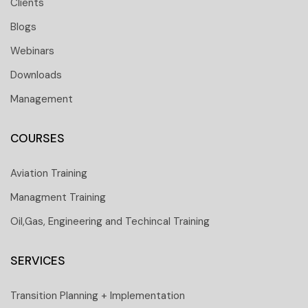
Clients
Blogs
Webinars
Downloads
Management
COURSES
Aviation Training
Managment Training
Oil,Gas, Engineering and Techincal Training
SERVICES
Transition Planning + Implementation