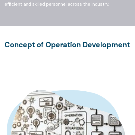
EDURE DEVELOPMENT
efficient and skilled personnel across the industry.
PACE DESIGN
Concept of Operation Development