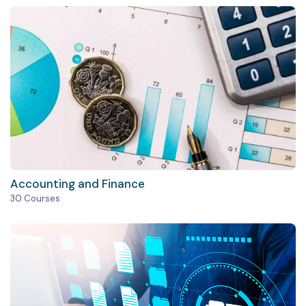
Accounting and Finance
30 Courses