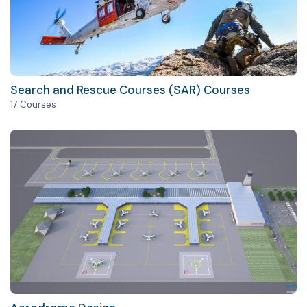
Search and Rescue Courses (SAR) Courses
17 Courses