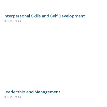
Interpersonal Skills and Self Development
30 Courses
Leadership and Management
30 Courses