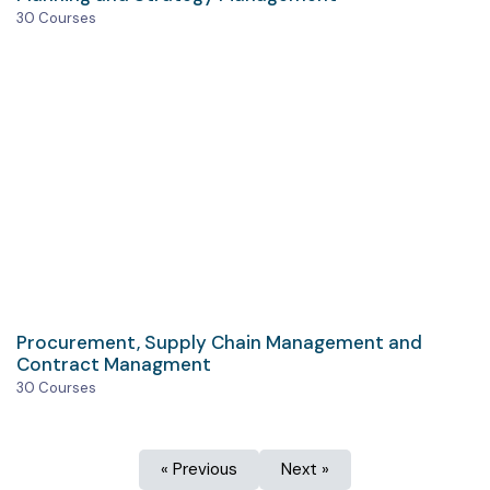
30 Courses
Procurement, Supply Chain Management and
Contract Managment
30 Courses
« Previous
Next »