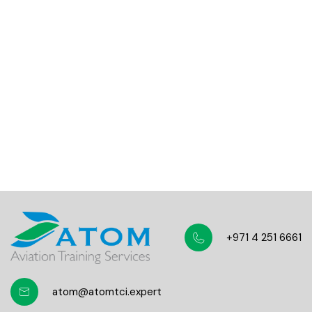
Total course views
10,000+
Five-star course reviews
100,000+
Students community
+971 4 251 6661
atom@atomtci.expert