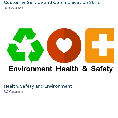
Customer Service and Communication Skills
30 Courses
Health, Safety and Environment
30 Courses