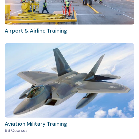
Airport & Airline Training
Aviation Military Training
66 Courses