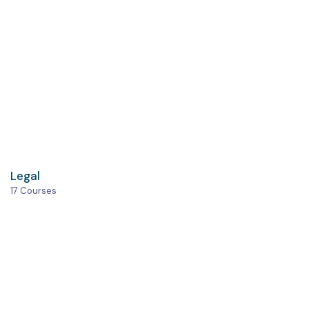
Legal
17 Courses