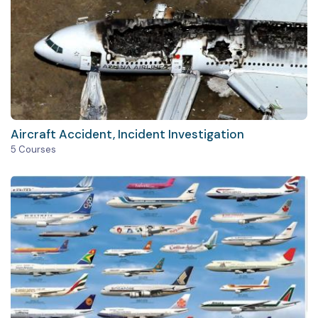
Aircraft Accident, Incident Investigation
5 Courses