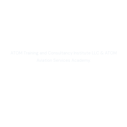
We are Proud
ATOM Training and Consultancy Institute LLC & ATOM
Aviation Services Academy.
3,000+
Students worldwide
50,000+