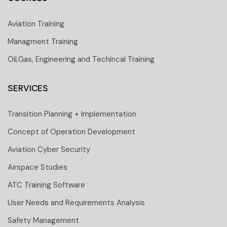
Aviation Training
Managment Training
Oil,Gas, Engineering and Techincal Training
SERVICES
Transition Planning + Implementation
Concept of Operation Development
Aviation Cyber Security
Airspace Studies
ATC Training Software
User Needs and Requirements Analysis
Safety Management