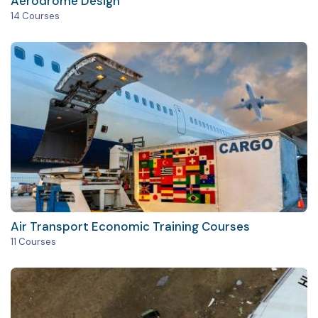
Aerodrome Design
14 Courses
Air Transport Economic Training Courses
11 Courses