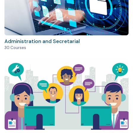
Administration and Secretarial
30 Courses