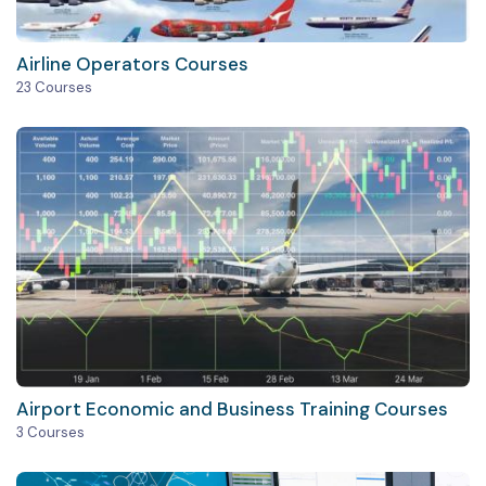
Airline Operators Courses
23 Courses
Airport Economic and Business Training Courses
3 Courses