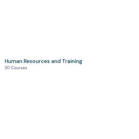
Human Resources and Training
30 Courses