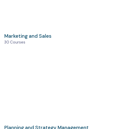
Marketing and Sales
30 Courses
Planning and Strategy Management