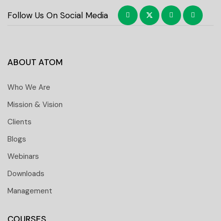
Follow Us On Social Media
ABOUT ATOM
Who We Are
Mission & Vision
Clients
Blogs
Webinars
Downloads
Management
COURSES