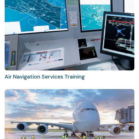
Air Navigation Services Training