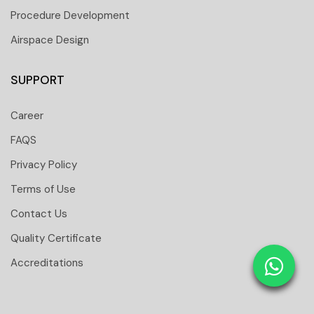
Procedure Development
Airspace Design
SUPPORT
Career
FAQS
Privacy Policy
Terms of Use
Contact Us
 251 6661
Quality Certificate
 tower Floor 19 Business Bay-Dubai-UAE
Accreditations
: 31291
tomtci.expert