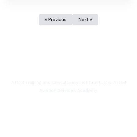
« Previous
Next »
We are Proud
ATOM Training and Consultancy Institute LLC & ATOM
Aviation Services Academy.
3,000+
Students worldwide