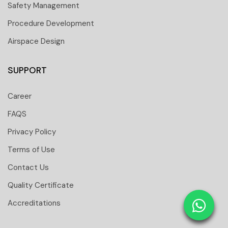
Safety Management
Procedure Development
Airspace Design
SUPPORT
Career
FAQS
Privacy Policy
Terms of Use
Contact Us
 251 6661
Quality Certificate
 tower Floor 19 Business Bay-Dubai-UAE
Accreditations
: 31291
tomtci.expert