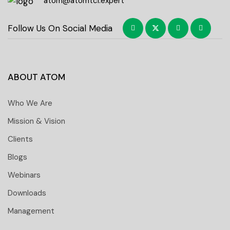
atom@atomtci.expert
Follow Us On Social Media
ABOUT ATOM
Who We Are
Mission & Vision
Clients
Blogs
Webinars
Downloads
Management