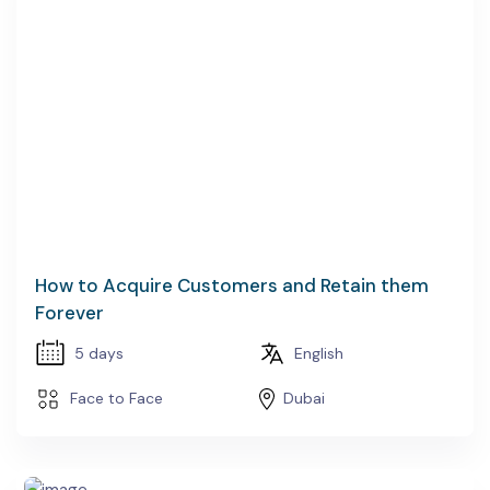
How to Acquire Customers and Retain them
Forever
5 days
English
Face to Face
Dubai