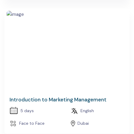
Introduction to Marketing Management
5 days
English
Face to Face
Dubai