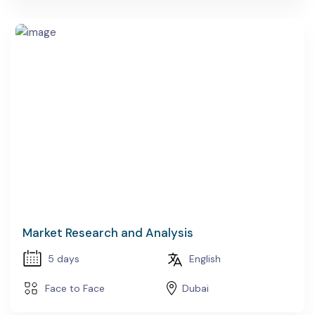
Market Research and Analysis
5 days
English
Face to Face
Dubai