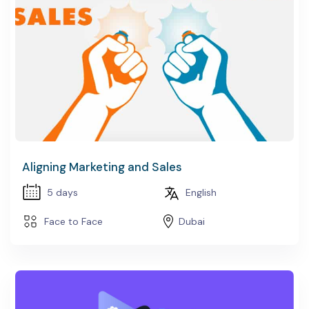
EDURE DEVELOPMENT
PACE DESIGN
Aligning Marketing and Sales
5 days
English
Face to Face
Dubai