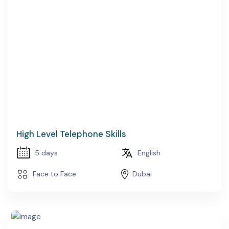
High Level Telephone Skills
5 days
English
Face to Face
Dubai