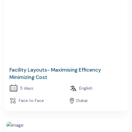
Facility Layouts- Maximising Efficency
Minimizing Cost
5 days
English
Face to Face
Dubai