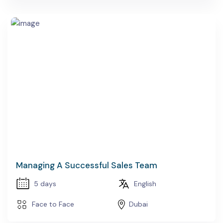
Managing A Successful Sales Team
5 days
English
Face to Face
Dubai