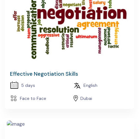
Effective Negotiation Skills
5 days
English
Face to Face
Dubai