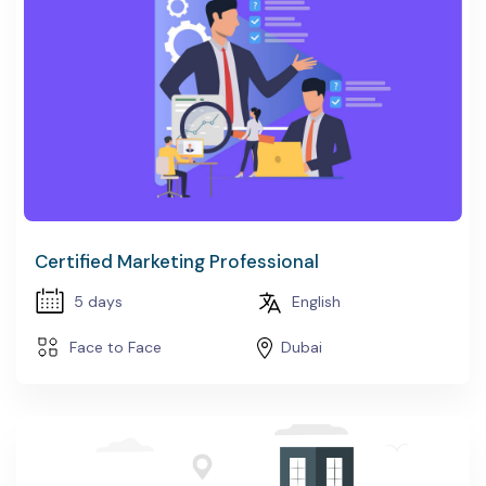
Certified Marketing Professional
5 days
English
Face to Face
Dubai