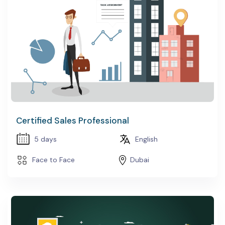
Certified Sales Professional
5 days
English
Face to Face
Dubai