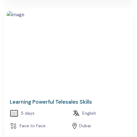
Learning Powerful Telesales Skills
5 days
English
Face to Face
Dubai