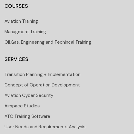
COURSES
Aviation Training
Managment Training
Oil,Gas, Engineering and Techincal Training
SERVICES
Transition Planning + Implementation
Concept of Operation Development
Aviation Cyber Security
Airspace Studies
ATC Training Software
User Needs and Requirements Analysis