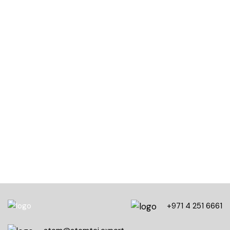
50,000+
Total course views
10,000+
Five-star course reviews
100,000+
Students community
+971 4 251 6661