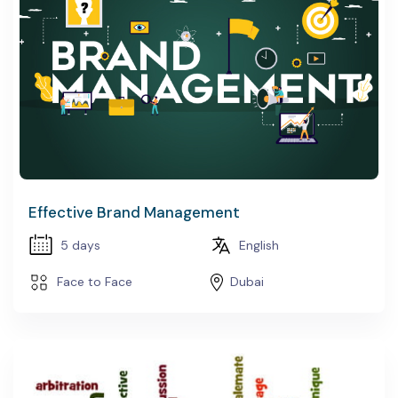
Effective Brand Management
5 days
English
Face to Face
Dubai