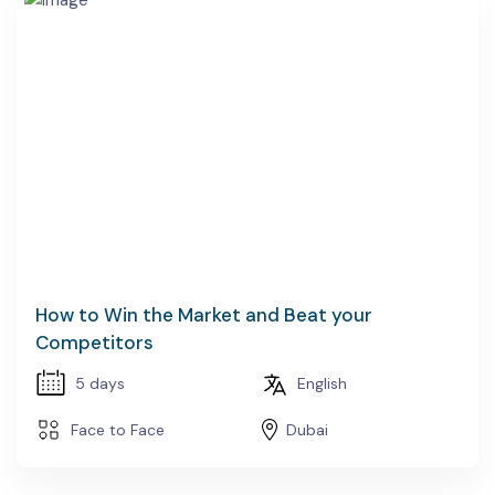
How to Win the Market and Beat your
Competitors
5 days
English
Face to Face
Dubai