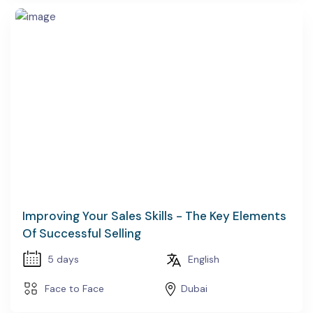
Improving Your Sales Skills - The Key Elements
Of Successful Selling
5 days
English
Face to Face
Dubai