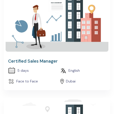
Certified Sales Manager
5 days
English
Face to Face
Dubai