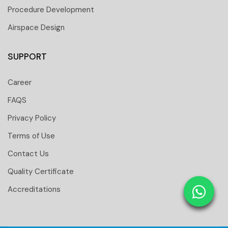
Procedure Development
Airspace Design
SUPPORT
Career
FAQS
Privacy Policy
Terms of Use
Contact Us
 251 6661
Quality Certificate
 tower Floor 19 Business Bay-Dubai-UAE
Accreditations
: 31291
tomtci.expert