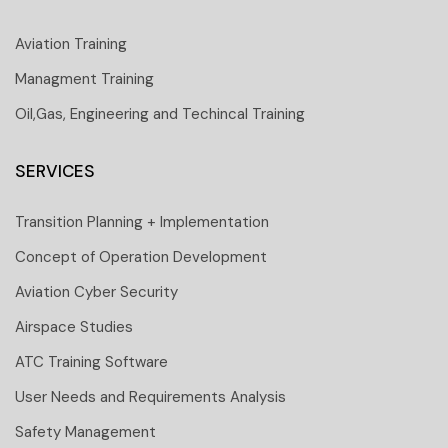
Aviation Training
Managment Training
Oil,Gas, Engineering and Techincal Training
SERVICES
Transition Planning + Implementation
Concept of Operation Development
Aviation Cyber Security
Airspace Studies
ATC Training Software
User Needs and Requirements Analysis
Safety Management