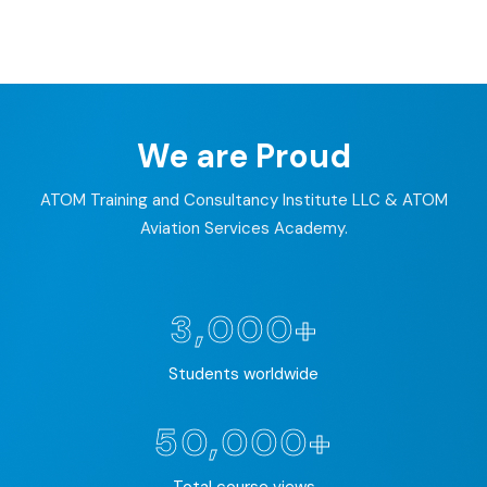
EDURE DEVELOPMENT
PACE DESIGN
We are Proud
ATOM Training and Consultancy Institute LLC & ATOM
Aviation Services Academy.
3,000+
Students worldwide
50,000+