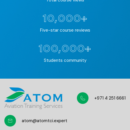
Total course views
10,000+
Five-star course reviews
100,000+
Students community
+971 4 251 6661
atom@atomtci.expert