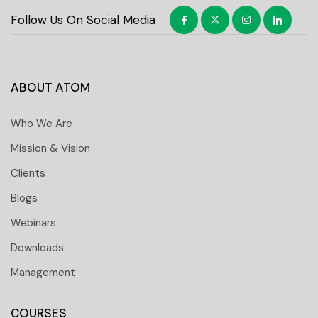
Follow Us On Social Media
ABOUT ATOM
Who We Are
Mission & Vision
Clients
Blogs
Webinars
Downloads
Management
COURSES