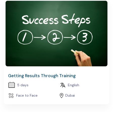
Getting Results Through Training
5 days
English
Face to Face
Dubai