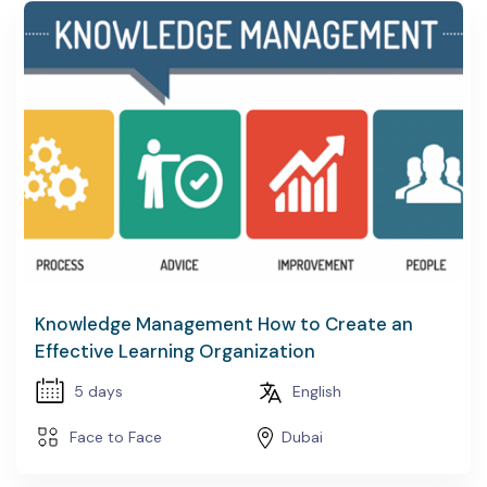
Knowledge Management How to Create an
Effective Learning Organization
5 days
English
Face to Face
Dubai