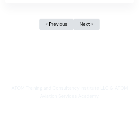
« Previous
Next »
We are Proud
ATOM Training and Consultancy Institute LLC & ATOM
Aviation Services Academy.
3,000+
Students worldwide