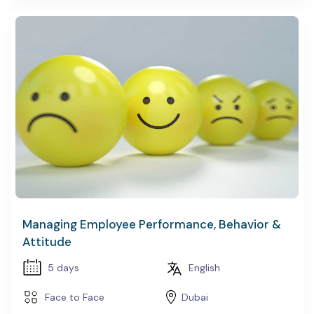
Managing Employee Performance, Behavior &
Attitude
5 days
English
Face to Face
Dubai