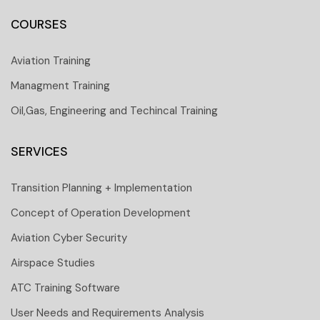
COURSES
Aviation Training
Managment Training
Oil,Gas, Engineering and Techincal Training
SERVICES
Transition Planning + Implementation
Concept of Operation Development
Aviation Cyber Security
Airspace Studies
ATC Training Software
User Needs and Requirements Analysis