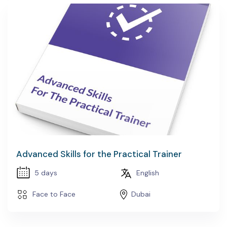
Advanced Skills for the Practical Trainer
5 days
English
Face to Face
Dubai