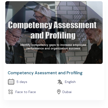
Competency Asessment and Profiling
5 days
English
Face to Face
Dubai