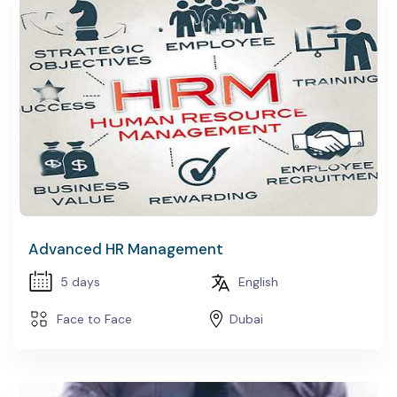
EDURE DEVELOPMENT
PACE DESIGN
Advanced HR Management
5 days
English
Face to Face
Dubai