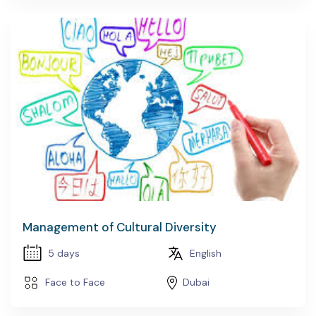
Management of Cultural Diversity
5 days
English
Face to Face
Dubai