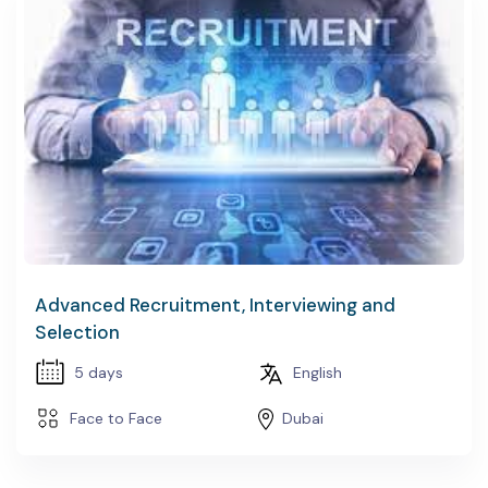
Advanced Recruitment, Interviewing and
Selection
5 days
English
Face to Face
Dubai