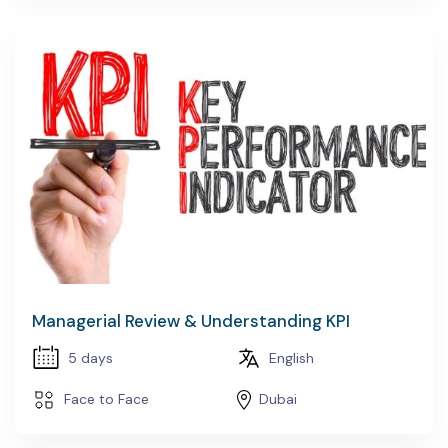
Managerial Review & Understanding KPI
5 days
English
Face to Face
Dubai