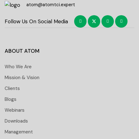
atom@atomtci.expert
Follow Us On Social Media
ABOUT ATOM
Who We Are
Mission & Vision
Clients
Blogs
Webinars
Downloads
Management