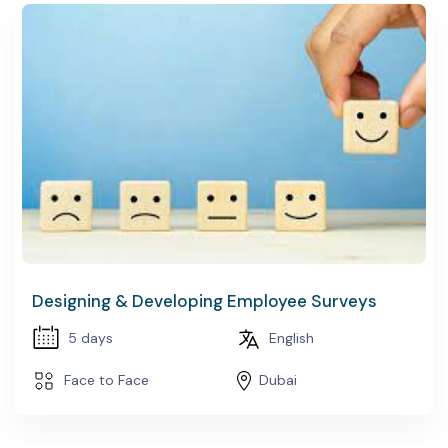
Designing & Developing Employee Surveys
5 days
English
Face to Face
Dubai