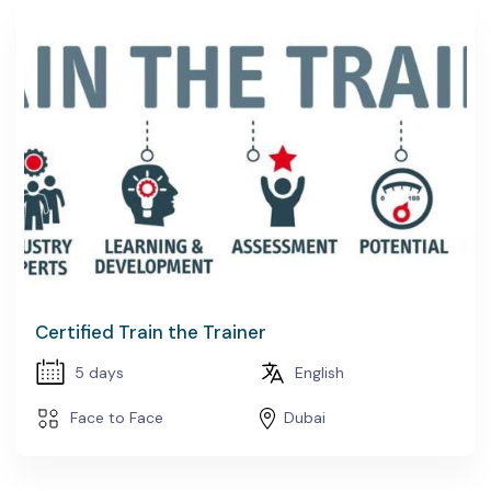
Certified Train the Trainer
5 days
English
Face to Face
Dubai