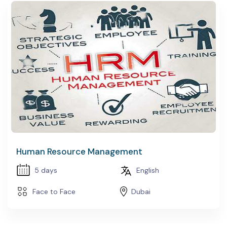
Human Resource Management
5 days
English
Face to Face
Dubai