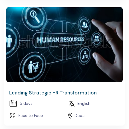
Leading Strategic HR Transformation
5 days
English
Face to Face
Dubai