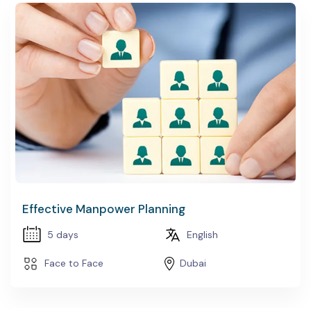
Effective Manpower Planning
5 days
English
Face to Face
Dubai