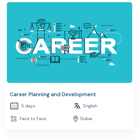
Career Planning and Development
5 days
English
Face to Face
Dubai