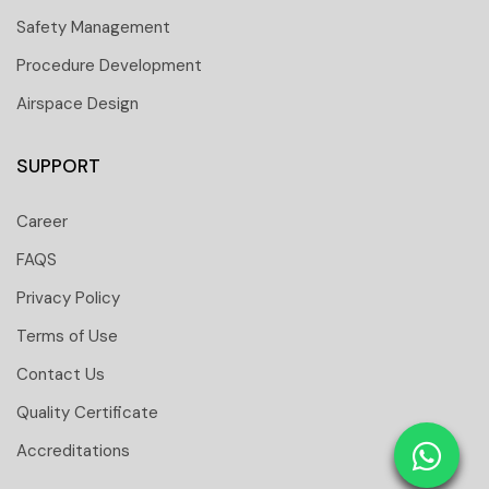
Safety Management
Procedure Development
Airspace Design
SUPPORT
Career
FAQS
Privacy Policy
Terms of Use
Contact Us
 251 6661
Quality Certificate
 tower Floor 19 Business Bay-Dubai-UAE
Accreditations
: 31291