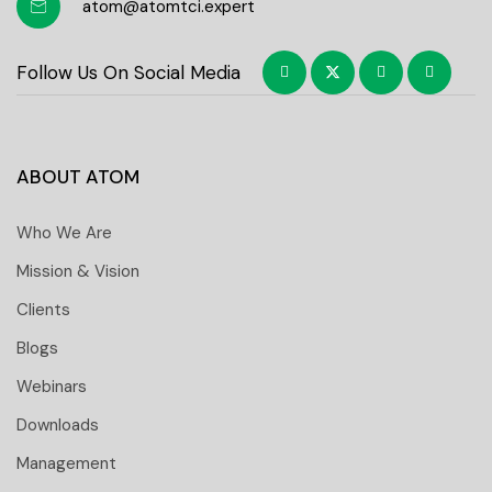
atom@atomtci.expert
Follow Us On Social Media
ABOUT ATOM
Who We Are
Mission & Vision
Clients
Blogs
Webinars
Downloads
Management