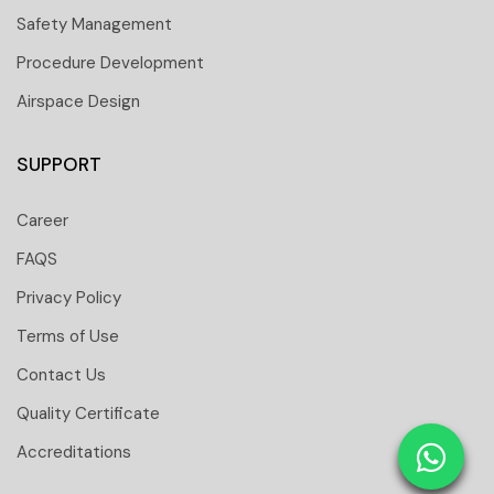
Safety Management
Procedure Development
Airspace Design
SUPPORT
Career
FAQS
Privacy Policy
Terms of Use
Contact Us
 251 6661
Quality Certificate
 tower Floor 19 Business Bay-Dubai-UAE
Accreditations
: 31291