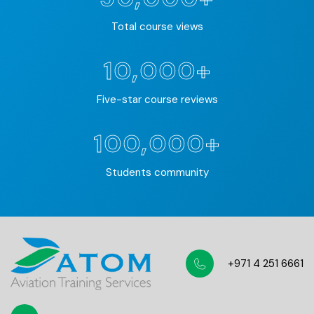
Total course views
10,000+
Five-star course reviews
100,000+
Students community
+971 4 251 6661