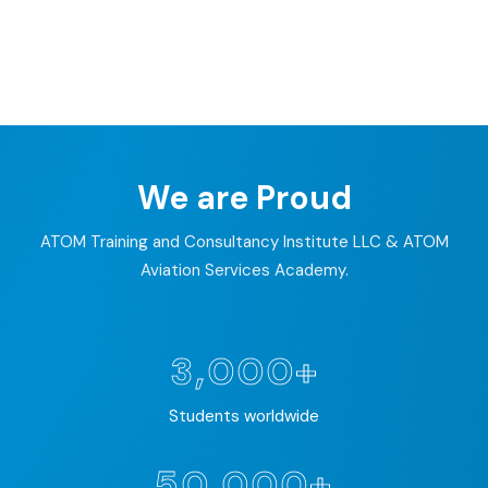
We are Proud
ATOM Training and Consultancy Institute LLC & ATOM
Aviation Services Academy.
3,000+
Students worldwide
50,000+