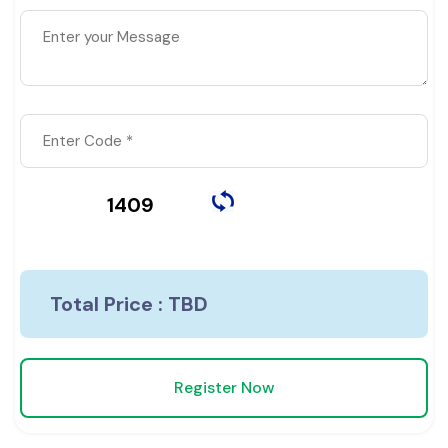
1409
Total Price :
TBD
Register Now