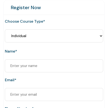
Register Now
Choose Course Type*
Name*
Email*