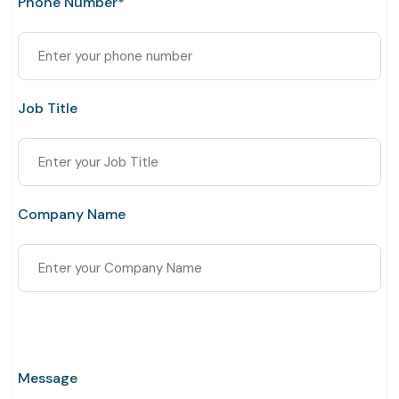
Phone Number*
Job Title
Company Name
Message