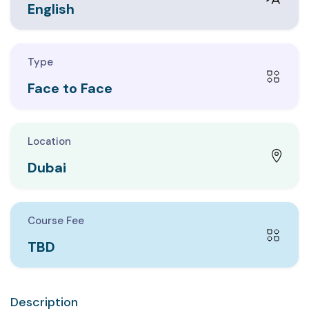
English
Type
Face to Face
Location
Dubai
Course Fee
TBD
Description