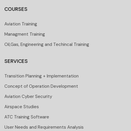
COURSES
Aviation Training
Managment Training
Oil,Gas, Engineering and Techincal Training
SERVICES
Transition Planning + Implementation
Concept of Operation Development
Aviation Cyber Security
Airspace Studies
ATC Training Software
User Needs and Requirements Analysis