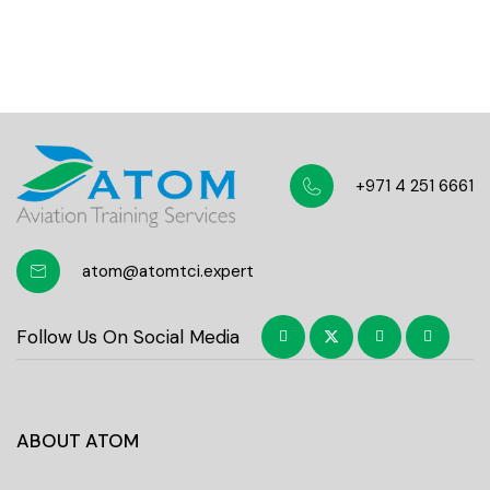
Students community
+971 4 251 6661
atom@atomtci.expert
Follow Us On Social Media
ABOUT ATOM