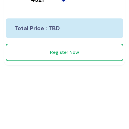
Total Price :
TBD
Register Now
We are Proud