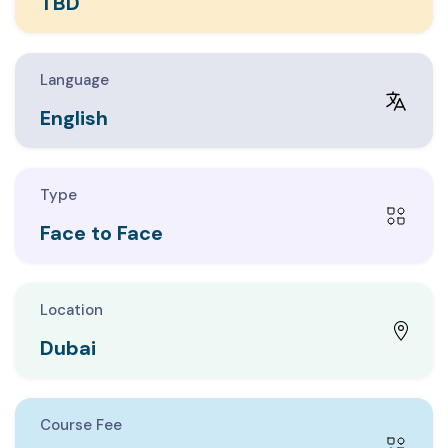
TBD
EDURE DEVELOPMENT
PACE DESIGN
Language
English
Type
Face to Face
Location
Dubai
Course Fee