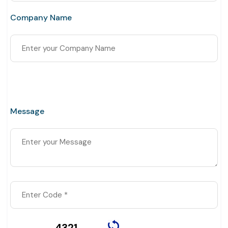
Company Name
Message
4321