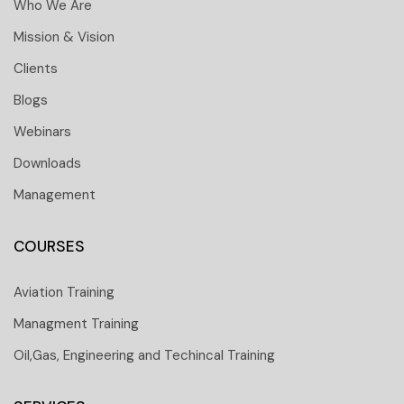
Who We Are
Mission & Vision
Clients
Blogs
Webinars
Downloads
Management
COURSES
Aviation Training
Managment Training
Oil,Gas, Engineering and Techincal Training