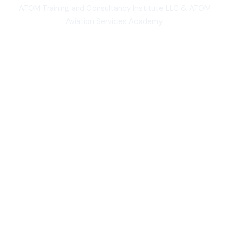
ATOM Training and Consultancy Institute LLC & ATOM
Aviation Services Academy.
3,000+
Students worldwide
50,000+
Total course views
10,000+
Five-star course reviews
100,000+