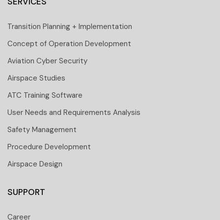
SERVICES
Transition Planning + Implementation
Concept of Operation Development
Aviation Cyber Security
Airspace Studies
ATC Training Software
User Needs and Requirements Analysis
Safety Management
Procedure Development
Airspace Design
SUPPORT
Career