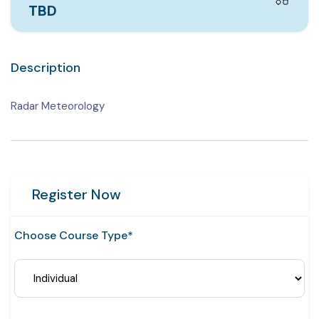
TBD
Description
Radar Meteorology
Register Now
Choose Course Type*