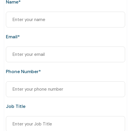
Name*
Email*
Phone Number*
Job Title