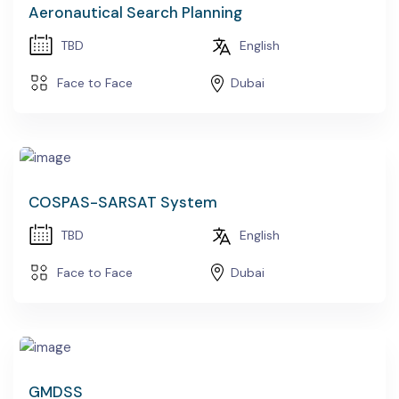
Aeronautical Search Planning
TBD
English
Face to Face
Dubai
COSPAS-SARSAT System
TBD
English
Face to Face
Dubai
GMDSS