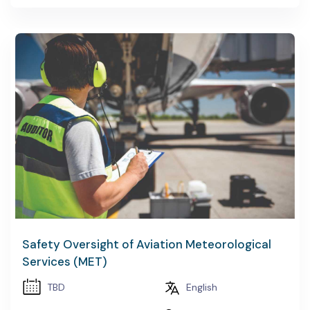
Safety Oversight of Aviation Meteorological
Services (MET)
TBD
English