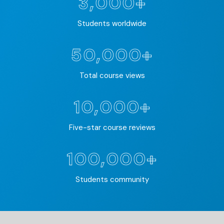
3,000+
Students worldwide
50,000+
Total course views
10,000+
Five-star course reviews
100,000+
Students community