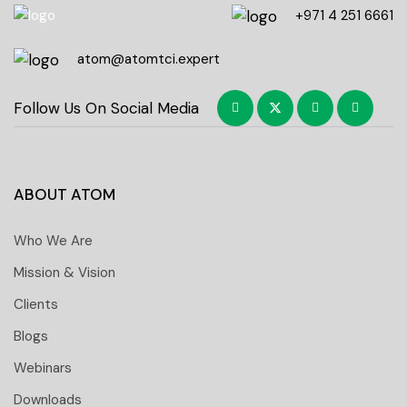
+971 4 251 6661
atom@atomtci.expert
Follow Us On Social Media
ABOUT ATOM
Who We Are
Mission & Vision
Clients
Blogs
Webinars
Downloads