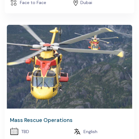
Face to Face
Dubai
Mass Rescue Operations
TBD
English