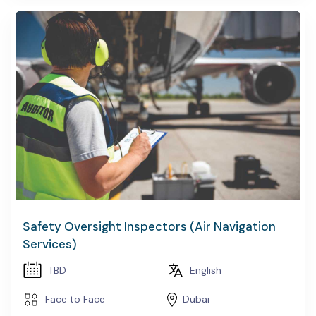
Safety Oversight Inspectors (Air Navigation
Services)
TBD
English
Face to Face
Dubai