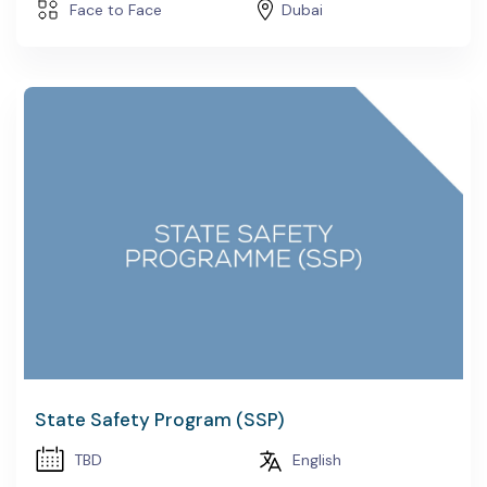
Face to Face
Dubai
State Safety Program (SSP)
TBD
English