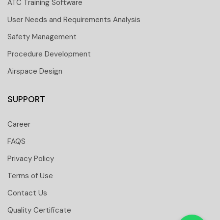
ATC Training Software
User Needs and Requirements Analysis
Safety Management
Procedure Development
Airspace Design
SUPPORT
Career
FAQS
Privacy Policy
Terms of Use
Contact Us
 251 6661
Quality Certificate