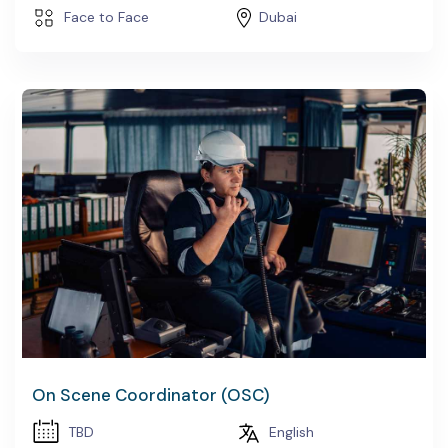
Face to Face
Dubai
On Scene Coordinator (OSC)
TBD
English