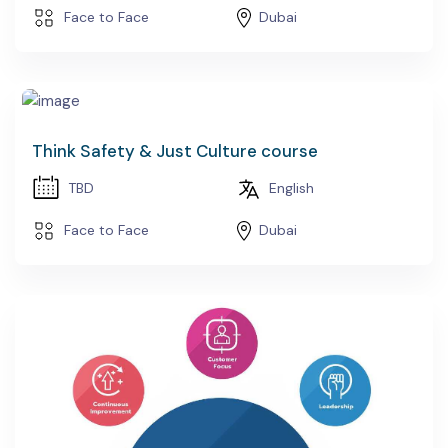
Face to Face
Dubai
Think Safety & Just Culture course
TBD
English
Face to Face
Dubai