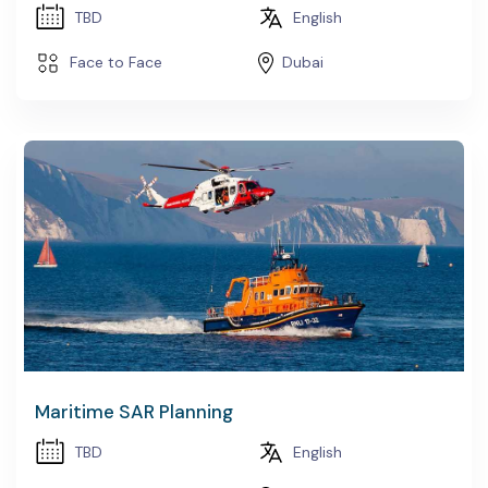
TBD
English
Face to Face
Dubai
Maritime SAR Planning
TBD
English