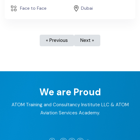
Face to Face
Dubai
« Previous
Next »
We are Proud
ATOM Training and Consultancy Institute LLC & ATOM
Aviation Services Academy.