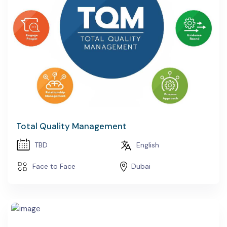
Total Quality Management
TBD
English
Face to Face
Dubai