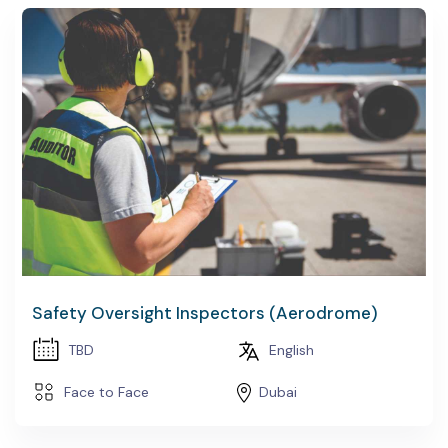
Safety Oversight Inspectors (Aerodrome)
TBD
English
Face to Face
Dubai