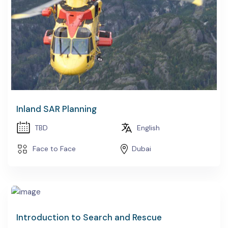
Inland SAR Planning
TBD
English
Face to Face
Dubai
Introduction to Search and Rescue