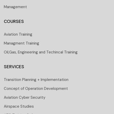
Management
COURSES
Aviation Training
Managment Training
Oil,Gas, Engineering and Techincal Training
SERVICES
Transition Planning + Implementation
Concept of Operation Development
Aviation Cyber Security
Airspace Studies