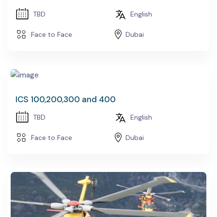
TBD
English
Face to Face
Dubai
ICS 100,200,300 and 400
TBD
English
Face to Face
Dubai