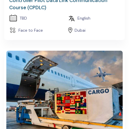
Controller Pilot Data Link Communication
Course (CPDLC)
TBD
English
Face to Face
Dubai