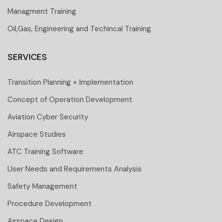
Managment Training
Oil,Gas, Engineering and Techincal Training
SERVICES
Transition Planning + Implementation
Concept of Operation Development
Aviation Cyber Security
Airspace Studies
ATC Training Software
User Needs and Requirements Analysis
Safety Management
Procedure Development
Airspace Design