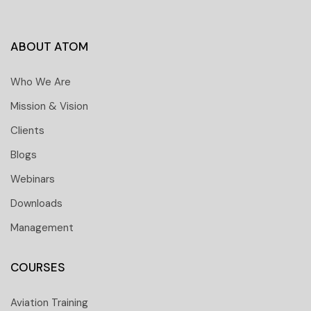
ABOUT ATOM
Who We Are
Mission & Vision
Clients
Blogs
Webinars
Downloads
Management
COURSES
Aviation Training