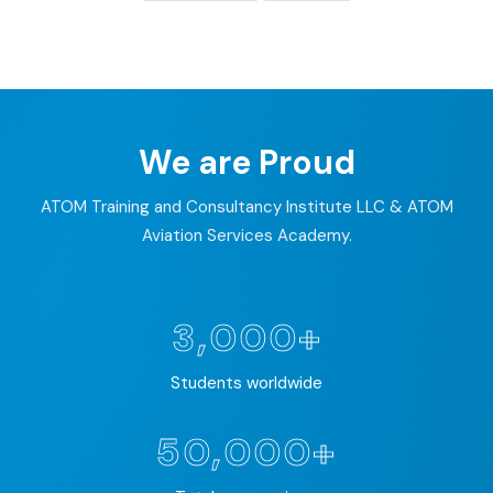
We are Proud
ATOM Training and Consultancy Institute LLC & ATOM
Aviation Services Academy.
3,000+
Students worldwide
50,000+