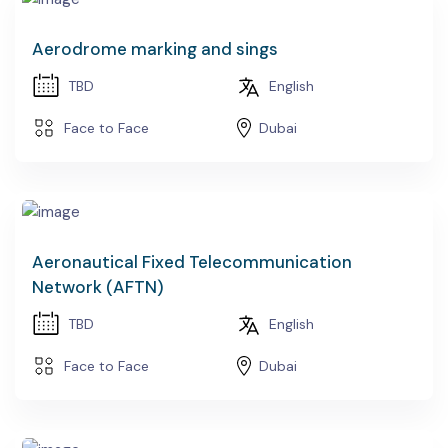
Aerodrome marking and sings
TBD
English
Face to Face
Dubai
Aeronautical Fixed Telecommunication
Network (AFTN)
TBD
English
Face to Face
Dubai