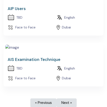
AIP Users
TBD
English
Face to Face
Dubai
AIS Examination Technique
TBD
English
Face to Face
Dubai
« Previous
Next »