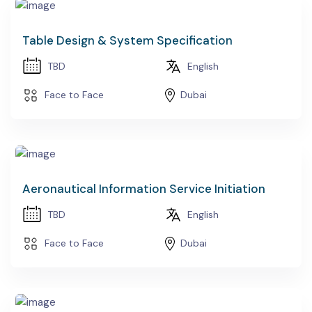
Table Design & System Specification
TBD
English
Face to Face
Dubai
Aeronautical Information Service Initiation
TBD
English
Face to Face
Dubai