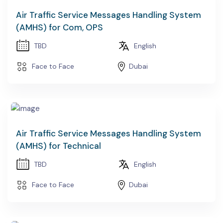
Air Traffic Service Messages Handling System
(AMHS) for Com, OPS
TBD
English
Face to Face
Dubai
Air Traffic Service Messages Handling System
(AMHS) for Technical
TBD
English
Face to Face
Dubai