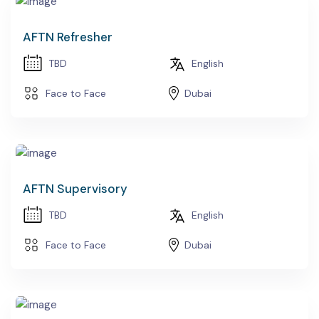
AFTN Refresher
TBD
English
Face to Face
Dubai
AFTN Supervisory
TBD
English
Face to Face
Dubai