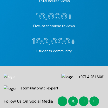
Total course views
10,000+
Five-star course reviews
100,000+
Students community
+971 4 251 6661
atom@atomtci.expert
Follow Us On Social Media