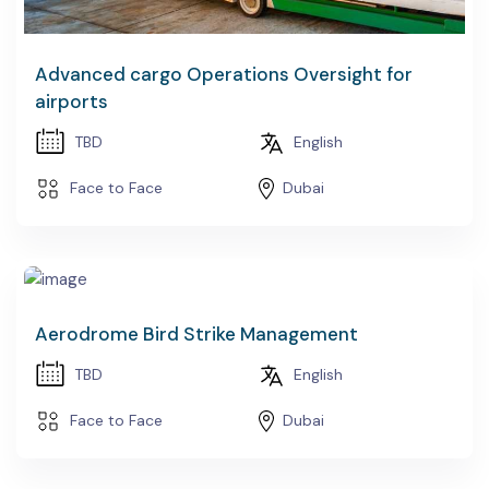
Advanced cargo Operations Oversight for
airports
TBD
English
Face to Face
Dubai
Aerodrome Bird Strike Management
TBD
English
Face to Face
Dubai