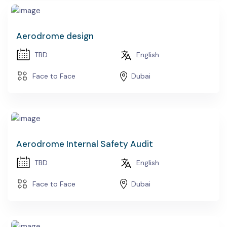
Aerodrome design
TBD
English
Face to Face
Dubai
Aerodrome Internal Safety Audit
TBD
English
Face to Face
Dubai